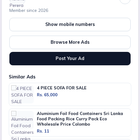
Member since 2026
Show mobile numbers
Browse More Ads
Post Your Ad
Similar Ads
4 PIECE SOFA FOR SALE
Rs. 65,000
Aluminium Foil Food Containers Sri Lanka
Food Packing Rice Curry Pack Eco
Wholesale Price Colombo
Rs. 11