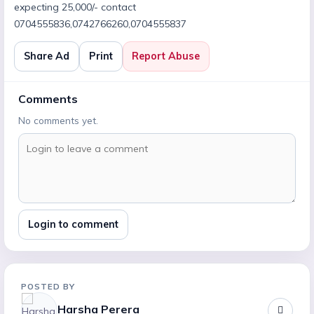
expecting 25,000/- contact
0704555836,0742766260,0704555837
Share Ad
Print
Report Abuse
Comments
No comments yet.
Login to comment
POSTED BY
Harsha Perera