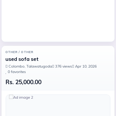
OTHER
/ OTHER
used sofa set
Colombo
, Talawatugoda
376
views
Apr 10, 2026
0
favorites
Rs. 25,000.00