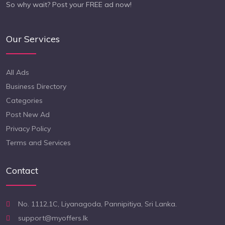
So why wait? Post your FREE ad now!
Our Services
All Ads
Business Directory
Categories
Post New Ad
Privacy Policy
Terms and Services
Contact
No. 1112,1C, Liyanagoda, Pannipitiya, Sri Lanka.
support@myoffers.lk