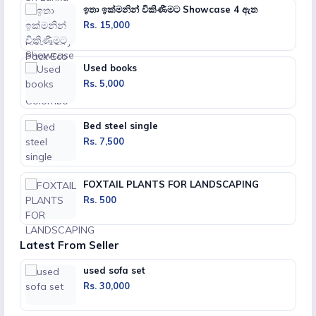
ඉතා ඉක්මනින් විකිණීමට Showcase 4 ඇත
Rs. 15,000
Used books
Rs. 5,000
Bed steel single
Rs. 7,500
FOXTAIL PLANTS FOR LANDSCAPING
Rs. 500
Latest From Seller
used sofa set
Rs. 30,000