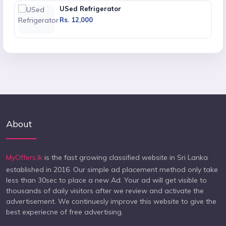
USed Refrigerator
Rs. 12,000
About
MyOffers.lk
is the fast growing classified website in Sri Lanka
established in 2016. Our simple ad placement method only take
less than 30sec to place a new Ad. Your ad will get visible to
thousands of daily visitors after we review and activate the
advertisement. We continuesly improve this website to give the
best experiecne of free advertising.