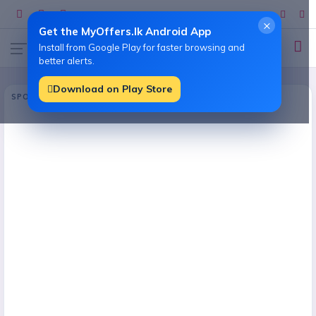
×
Get the MyOffers.lk Android App
Install from Google Play for faster browsing and
better alerts.
Download on Play Store
SPONSORED