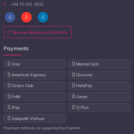
+94 70 351 3632
Browse Business Directory
Payments
Visa
MasterCard
American Express
Discover
Diners Club
HelaPay
FriMi
Genie
iPay
Q Plus
Sampath Vishwa
Payment methods as supported by PayHere.