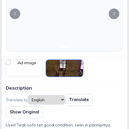
Description
Translate
Translate to
Show Original
Used Teak sofa set good condition. seen in pannipitiya,