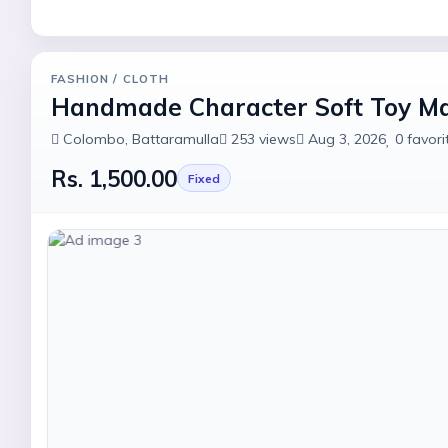
FASHION
/ CLOTH
Handmade Character Soft Toy M
Colombo
, Battaramulla
253
views
Aug 3, 2026
0
favori
Rs. 1,500.00
Fixed