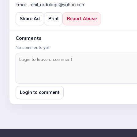
Email - anil_radalage@yahoo.com
Share Ad
Print
Report Abuse
Comments
No comments yet.
Login to comment