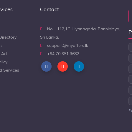
vices
Contact
No. 1112,1C, Liyanagoda, Pannipitiya,
P
Directory
Sri Lanka.
es
support@myoffers.lk
 Ad
+94 70 351 3632
licy
d Services
P