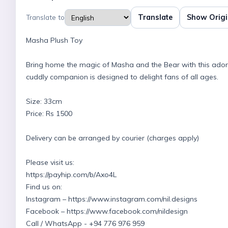
Translate
Show Origi
Translate to
Masha Plush Toy
Bring home the magic of Masha and the Bear with this adorabl
cuddly companion is designed to delight fans of all ages.
Size: 33cm
Price: Rs 1500
Delivery can be arranged by courier (charges apply)
Please visit us:
https://payhip.com/b/Axo4L
Find us on:
Instagram – https://www.instagram.com/nil.designs
Facebook – https://www.facebook.com/nildesign
Call / WhatsApp - +94 776 976 959