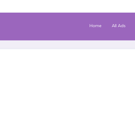
Home
All Ads