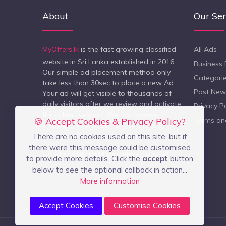
About
Our Ser
MyOffers.lk
is the fast growing classified
All Ads
website in Sri Lanka established in 2016.
Business 
Our simple ad placement method only
Categori
take less than 30sec to place a new Ad.
Post New
Your ad will get visible to thousands of
daily visitors after we review and activate
Privacy Po
the advertisement. We continuesly
🍪 Accept Cookies & Privacy Policy?
Terms an
improve this website to give the best
experiecne of free advertising.
There are no cookies used on this site, but if
there were this message could be customised
So why wait? Post your FREE ad now!
to provide more details. Click the
accept
button
below to see the optional callback in action...
More information
Accept Cookies
Customise Cookies