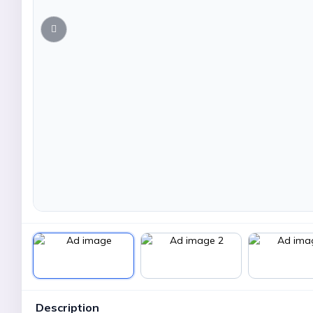
Description