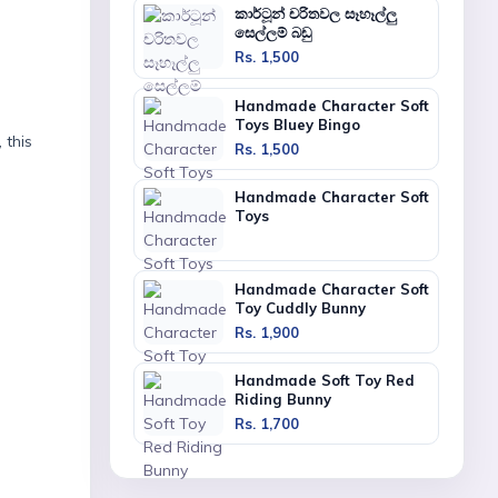
කාර්ටූන් චරිතවල සෑහෑල්ලු
සෙල්ලම් බඩු
Rs. 1,500
Handmade Character Soft
Toys Bluey Bingo
 this
Rs. 1,500
Handmade Character Soft
Toys
Handmade Character Soft
Toy Cuddly Bunny
Rs. 1,900
Handmade Soft Toy Red
Riding Bunny
Rs. 1,700