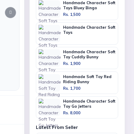
Handmade Character Soft
Toys Bluey Bingo
Rs. 1,500
Handmade Character Soft
Toys
Handmade Character Soft
Toy Cuddly Bunny
Rs. 1,900
Handmade Soft Toy Red
Riding Bunny
Rs. 1,700
Handmade Character Soft
Toy Go Jetters
Rs. 8,000
Latest From Seller