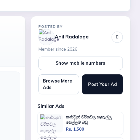
POSTED BY
Anil Radalage
Member since 2026
Show mobile numbers
Browse More
Post Your Ad
Ads
Similar Ads
කාර්ටූන් චරිතවල සෑහෑල්ලු
සෙල්ලම් බඩු
Rs. 1,500