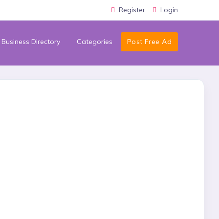
Register
Login
Business Directory
Categories
Post Free Ad