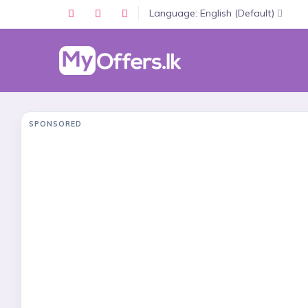
Language: English (Default)
SPONSORED