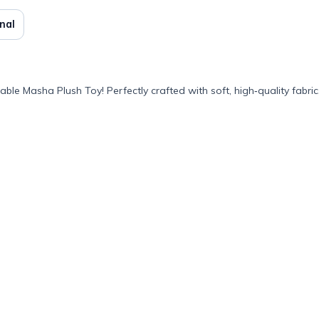
nal
e Masha Plush Toy! Perfectly crafted with soft, high‑quality fabric,