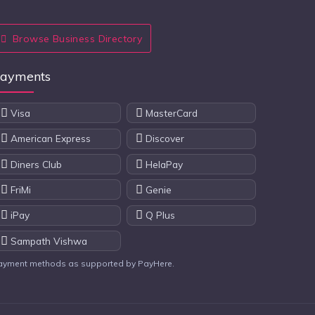
Browse Business Directory
ayments
Visa
MasterCard
American Express
Discover
Diners Club
HelaPay
FriMi
Genie
iPay
Q Plus
Sampath Vishwa
ayment methods as supported by PayHere.