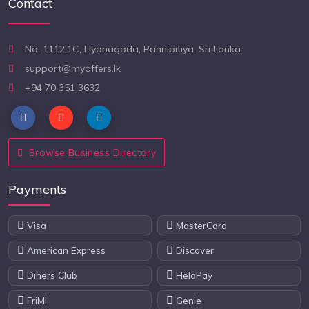
Contact
No. 1112,1C, Liyanagoda, Pannipitiya, Sri Lanka.
support@myoffers.lk
+94 70 351 3632
Browse Business Directory
Payments
Visa
MasterCard
American Express
Discover
Diners Club
HelaPay
FriMi
Genie