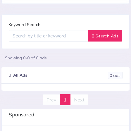
Keyword Search
Search Ads
Showing
0
-
0
of
0
ads
All Ads
0
ads
Prev
1
Next
Sponsored