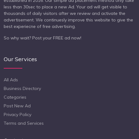
established in 2016. Our simple ad placement method only take
less than 30sec to place a new Ad. Your ad will get visible to
thousands of daily visitors after we review and activate the
advertisement. We continuesly improve this website to give the
best experiecne of free advertising.
So why wait? Post your FREE ad now!
Our Services
All Ads
Business Directory
Categories
Post New Ad
Privacy Policy
Terms and Services