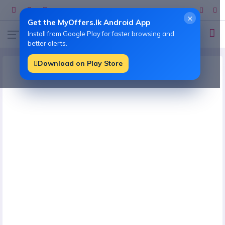
×
Get the MyOffers.lk Android App
Install from Google Play for faster browsing and
better alerts.
Download on Play Store