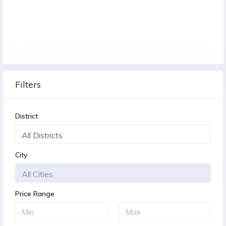
Filters
District
City
Price Range