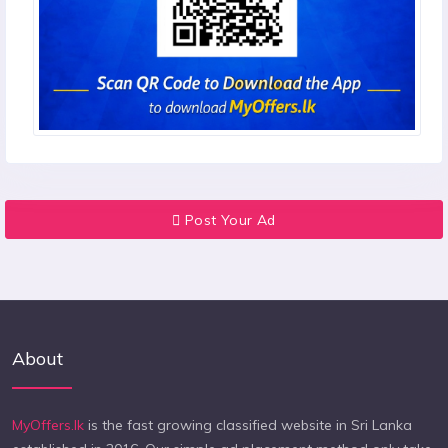
Post Your Ad
About
MyOffers.lk
is the fast growing classified website in Sri Lanka