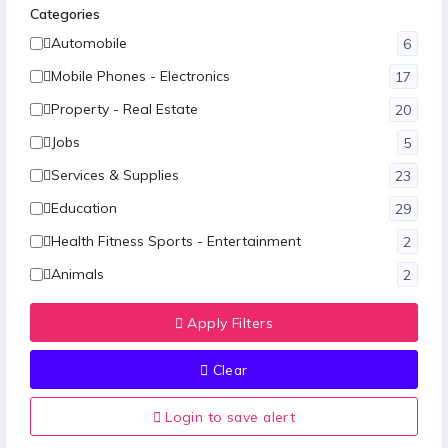
Categories
Automobile
6
Mobile Phones - Electronics
17
Property - Real Estate
20
Jobs
5
Services & Supplies
23
Education
29
Health Fitness Sports - Entertainment
2
Animals
2
Fashion
12
Apply Filters
Hotel-Restaurants & Travels
1
Clear
Food - Agriculture
1
Other
10
Login to save alert