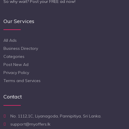
So why wait? Post your FREE ad now!
Our Services
All Ads
Business Directory
Categories
Post New Ad
Privacy Policy
Terms and Services
Contact
No. 1112,1C, Liyanagoda, Pannipitiya, Sri Lanka.
support@myoffers.lk