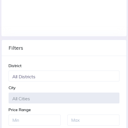
Filters
District
City
Price Range