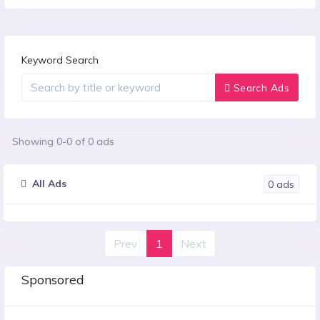
Keyword Search
Search Ads
Showing
0
-
0
of
0
ads
All Ads
0
ads
Prev
1
Next
Sponsored