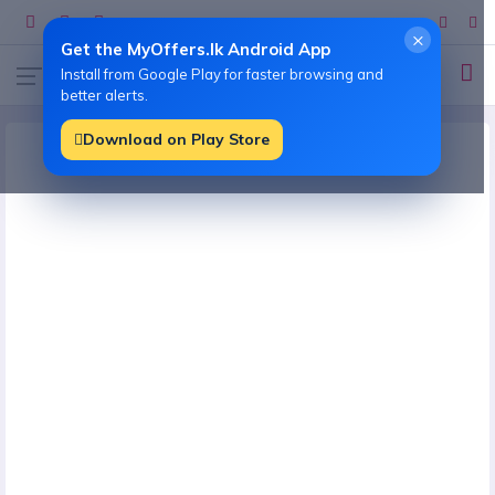
×
Get the MyOffers.lk Android App
Install from Google Play for faster browsing and
better alerts.
Download on Play Store