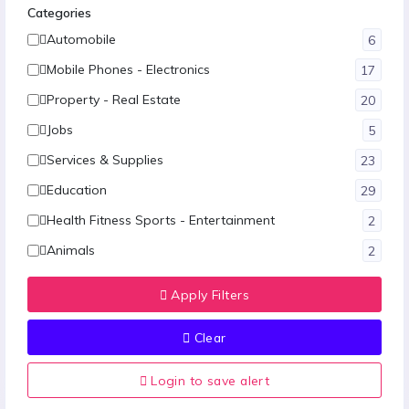
Categories
Automobile
6
Mobile Phones - Electronics
17
Property - Real Estate
20
Jobs
5
Services & Supplies
23
Education
29
Health Fitness Sports - Entertainment
2
Animals
2
Fashion
12
Apply Filters
Hotel-Restaurants & Travels
1
Clear
Food - Agriculture
1
Other
9
Login to save alert