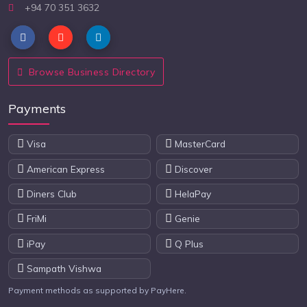
+94 70 351 3632
Browse Business Directory
Payments
Visa
MasterCard
American Express
Discover
Diners Club
HelaPay
FriMi
Genie
iPay
Q Plus
Sampath Vishwa
Payment methods as supported by PayHere.