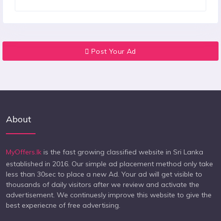
Post Your Ad
About
MyOffers.lk
is the fast growing classified website in Sri Lanka
established in 2016. Our simple ad placement method only take
less than 30sec to place a new Ad. Your ad will get visible to
thousands of daily visitors after we review and activate the
advertisement. We continuesly improve this website to give the
best experiecne of free advertising.