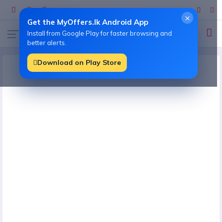
×
Get the MyOffers.lk Android App
Install from Google Play for faster browsing and
better alerts.
Download on Play Store