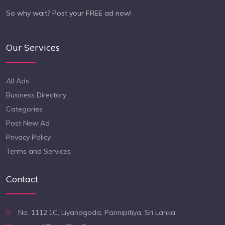
So why wait? Post your FREE ad now!
Our Services
All Ads
Business Directory
Categories
Post New Ad
Privacy Policy
Terms and Services
Contact
No. 1112,1C, Liyanagoda, Pannipitiya, Sri Lanka.