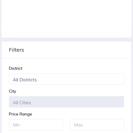
Filters
District
City
Price Range