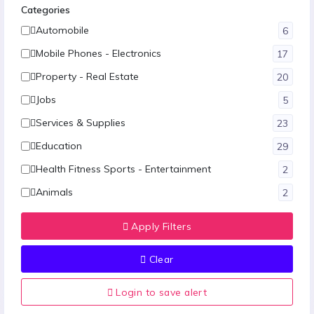
Categories
Automobile
6
Mobile Phones - Electronics
17
Property - Real Estate
20
Jobs
5
Services & Supplies
23
Education
29
Health Fitness Sports - Entertainment
2
Animals
2
Fashion
12
Apply Filters
Hotel-Restaurants & Travels
1
Clear
Food - Agriculture
1
Other
10
Login to save alert