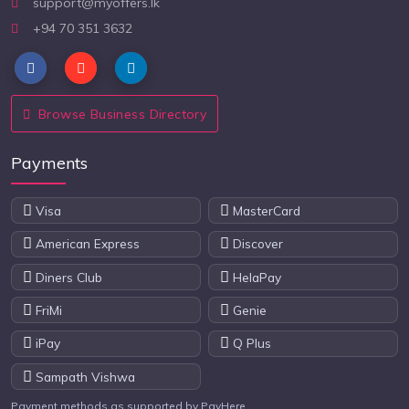
support@myoffers.lk
+94 70 351 3632
Browse Business Directory
Payments
Visa
MasterCard
American Express
Discover
Diners Club
HelaPay
FriMi
Genie
iPay
Q Plus
Sampath Vishwa
Payment methods as supported by PayHere.