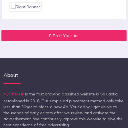
Post Your Ad
About
MyOffers.lk
is the fast growing classified website in Sri Lanka
established in 2016. Our simple ad placement method only take
less than 30sec to place a new Ad. Your ad will get visible to
thousands of daily visitors after we review and activate the
advertisement. We continuesly improve this website to give the
best experiecne of free advertising.