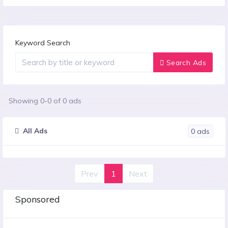
Keyword Search
Search Ads
Showing
0
-
0
of
0
ads
All Ads
0
ads
Prev
1
Next
Sponsored